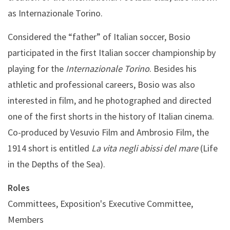
as Internazionale Torino.
Considered the “father” of Italian soccer, Bosio
participated in the first Italian soccer championship by
playing for the
Internazionale Torino
. Besides his
athletic and professional careers, Bosio was also
interested in film, and he photographed and directed
one of the first shorts in the history of Italian cinema.
Co-produced by Vesuvio Film and Ambrosio Film, the
1914 short is entitled
La vita negli abissi del mare
(Life
in the Depths of the Sea).
Roles
Committees, Exposition's Executive Committee,
Members