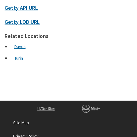
Getty API URL
Getty LOD URL
Related Locations
Davos
Turin
Site Map
Privacy Policy