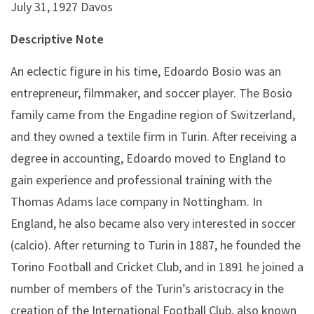
July 31, 1927 Davos
Descriptive Note
An eclectic figure in his time, Edoardo Bosio was an
entrepreneur, filmmaker, and soccer player. The Bosio
family came from the Engadine region of Switzerland,
and they owned a textile firm in Turin. After receiving a
degree in accounting, Edoardo moved to England to
gain experience and professional training with the
Thomas Adams lace company in Nottingham. In
England, he also became also very interested in soccer
(calcio). After returning to Turin in 1887, he founded the
Torino Football and Cricket Club, and in 1891 he joined a
number of members of the Turin’s aristocracy in the
creation of the International Football Club, also known