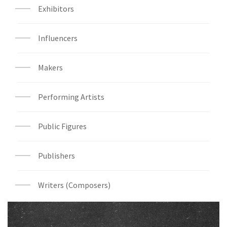
Exhibitors
Influencers
Makers
Performing Artists
Public Figures
Publishers
Writers (Composers)