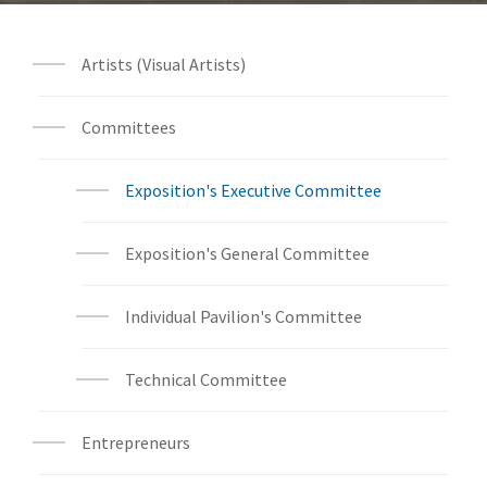
Artists (Visual Artists)
Committees
Exposition's Executive Committee
Exposition's General Committee
Individual Pavilion's Committee
Technical Committee
Entrepreneurs