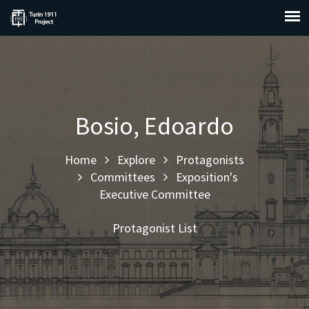
Bosio, Edoardo
Home
Explore
Protagonists
Committees
Exposition's
Executive Committee
Protagonist List