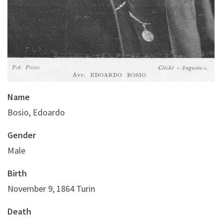
Name
Bosio, Edoardo
Gender
Male
Birth
November 9, 1864 Turin
Death