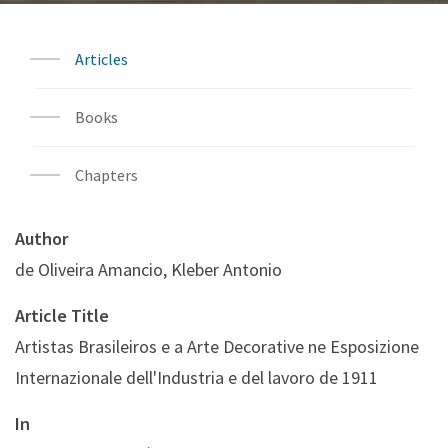
Articles
Books
Chapters
Author
de Oliveira Amancio, Kleber Antonio
Article Title
Artistas Brasileiros e a Arte Decorative ne Esposizione
Internazionale dell'Industria e del lavoro de 1911
In