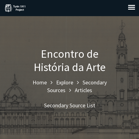
Encontro de
História da Arte
Home
Explore
Secondary
Sources
Articles
Secondary Source List