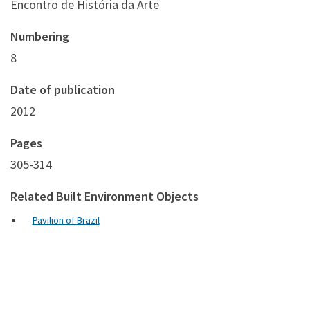
Encontro de História da Arte
Numbering
8
Date of publication
2012
Pages
305-314
Related Built Environment Objects
Pavilion of Brazil