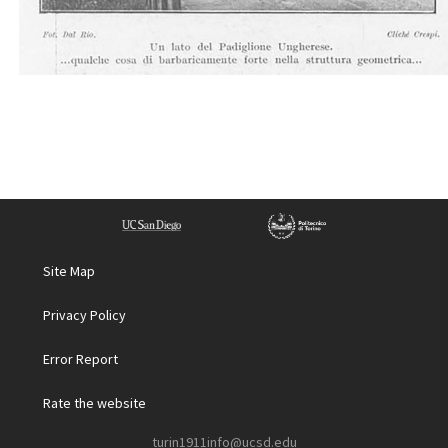
Site Map
Privacy Policy
Error Report
Rate the website
turin1911info@ucsd.edu