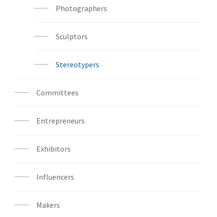
Photographers
Sculptors
Stereotypers
Committees
Entrepreneurs
Exhibitors
Influencers
Makers