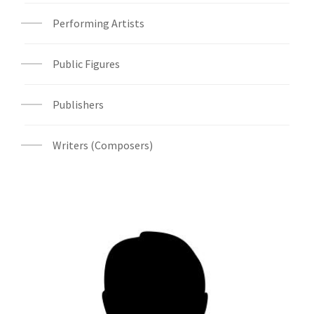
Performing Artists
Public Figures
Publishers
Writers (Composers)