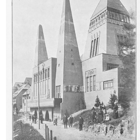
Un lato del Padiglione Ungherese... qualche cosa d
barbaricamente forte nella struttura geometrica..