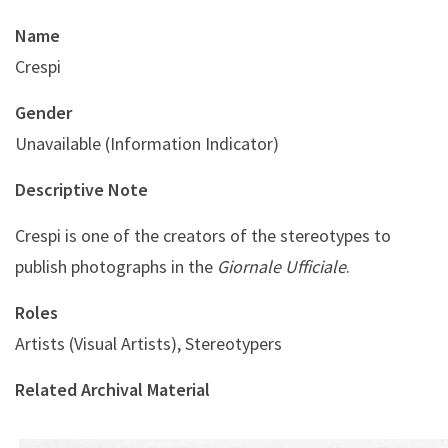
Name
Crespi
Gender
Unavailable (Information Indicator)
Descriptive Note
Crespi is one of the creators of the stereotypes to
publish photographs in the
Giornale Ufficiale
.
Roles
Artists (Visual Artists), Stereotypers
Related Archival Material