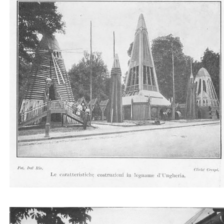
Le caratteristiche costruzioni in legname d'Ungher