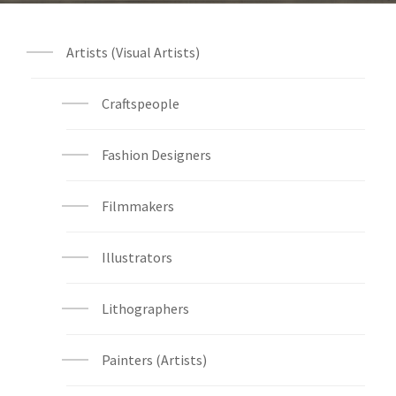
Artists (Visual Artists)
Craftspeople
Fashion Designers
Filmmakers
Illustrators
Lithographers
Painters (Artists)