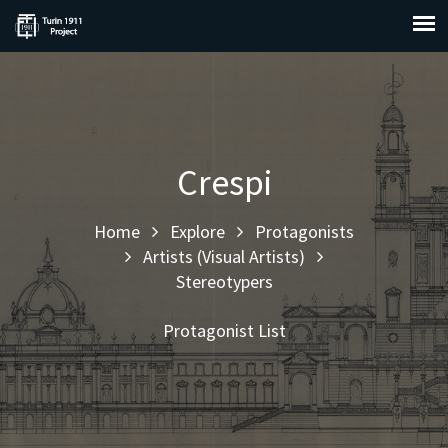
Crespi
Home
Explore
Protagonists
Artists (Visual Artists)
Stereotypers
Protagonist List