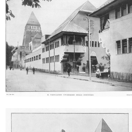
Il Padiglione ungherese delle industrie