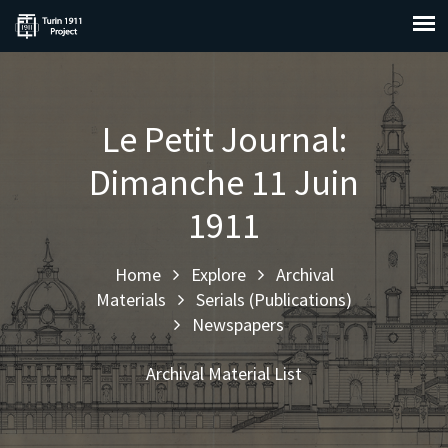
Le Petit Journal:
Dimanche 11 Juin
1911
Home
Explore
Archival
Materials
Serials (Publications)
Newspapers
Archival Material List