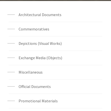
Architectural Documents
Commemoratives
Depictions (Visual Works)
Exchange Media (Objects)
Miscellaneous
Official Documents
Promotional Materials