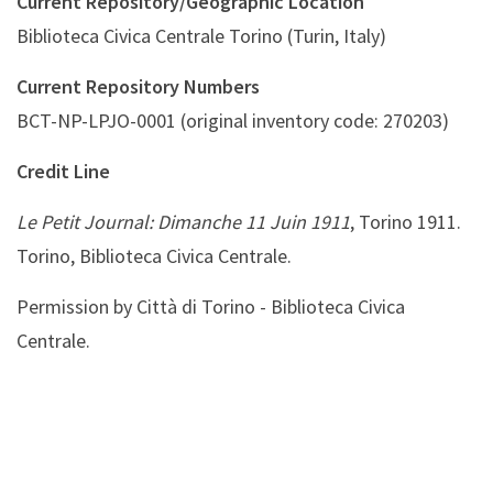
Current Repository/Geographic Location
Biblioteca Civica Centrale Torino (Turin, Italy)
Current Repository Numbers
BCT-NP-LPJO-0001 (original inventory code: 270203)
Credit Line
Le Petit Journal: Dimanche 11 Juin 1911
, Torino 1911.
Torino, Biblioteca Civica Centrale.
Permission by Città di Torino - Biblioteca Civica
Centrale.