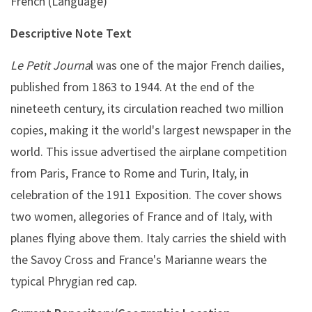
French (Language)
Descriptive Note Text
Le Petit Journa
l was one of the major French dailies,
published from 1863 to 1944. At the end of the
nineteeth century, its circulation reached two million
copies, making it the world's largest newspaper in the
world. This issue advertised the airplane competition
from Paris, France to Rome and Turin, Italy, in
celebration of the 1911 Exposition. The cover shows
two women, allegories of France and of Italy, with
planes flying above them. Italy carries the shield with
the Savoy Cross and France's Marianne wears the
typical Phrygian red cap.