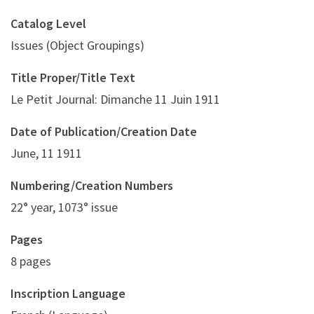
Catalog Level
Issues (Object Groupings)
Title Proper/Title Text
Le Petit Journal: Dimanche 11 Juin 1911
Date of Publication/Creation Date
June, 11 1911
Numbering/Creation Numbers
22° year, 1073° issue
Pages
8 pages
Inscription Language