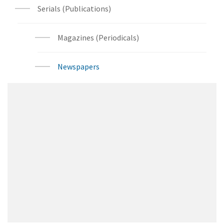
Serials (Publications)
Magazines (Periodicals)
Newspapers