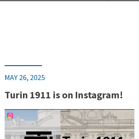
MAY 26, 2025
Turin 1911 is on Instagram!