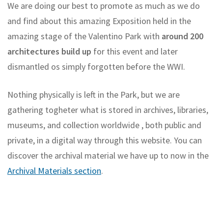
We are doing our best to promote as much as we do
and find about this amazing Exposition held in the
amazing stage of the Valentino Park with
around 200
architectures build up
for this event and later
dismantled os simply forgotten before the WWI.
Nothing physically is left in the Park, but we are
gathering togheter what is stored in archives, libraries,
museums, and collection worldwide , both public and
private, in a digital way through this website. You can
discover the archival material we have up to now in the
Archival Materials section
.