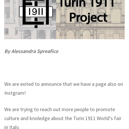
By A
lessandra
Spreafico
We are exited to announce that we have a page also on
Instgram!
We are trying to reach out more people to promote
culture and knoledge about the Turin 1911 World's fair
in Italy.