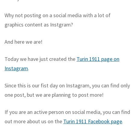
Why not posting on a social media with a lot of
graphics content as Instgram?
And here we are!
Today we have just created the
Turin 1911 page on
Instagram
.
Since this is our fist day on Instagram, you can find only
one post, but we are planning to post more!
If you are an active person on social media, you can find
out more about us on the
Turin 1911 Facebook page
.