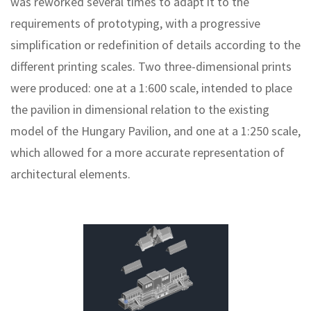
was reworked several times to adapt it to the
requirements of prototyping, with a progressive
simplification or redefinition of details according to the
different printing scales. Two three-dimensional prints
were produced: one at a 1:600 scale, intended to place
the pavilion in dimensional relation to the existing
model of the Hungary Pavilion, and one at a 1:250 scale,
which allowed for a more accurate representation of
architectural elements.