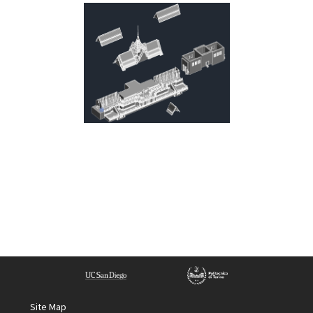
Site Map