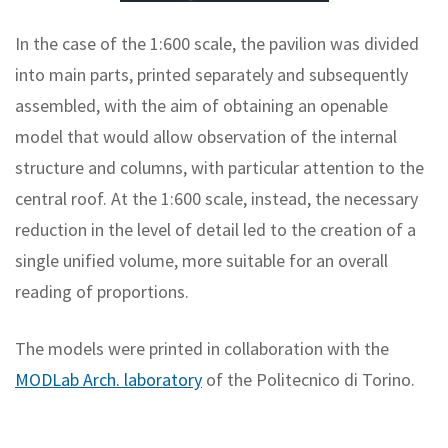
In the case of the 1:600 scale, the pavilion was divided
into main parts, printed separately and subsequently
assembled, with the aim of obtaining an openable
model that would allow observation of the internal
structure and columns, with particular attention to the
central roof. At the 1:600 scale, instead, the necessary
reduction in the level of detail led to the creation of a
single unified volume, more suitable for an overall
reading of proportions.
The models were printed in collaboration with the
MODLab Arch. laboratory
of the Politecnico di Torino.