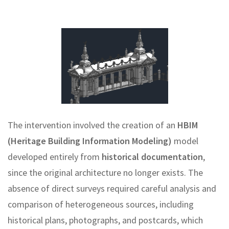
The intervention involved the creation of an
HBIM
(Heritage Building Information Modeling)
model
developed entirely from
historical documentation
,
since the original architecture no longer exists. The
absence of direct surveys required careful analysis and
comparison of heterogeneous sources, including
historical plans, photographs, and postcards, which