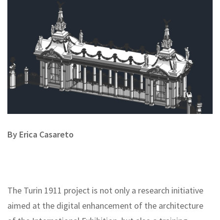
By Erica Casareto
The Turin 1911 project is not only a research initiative
aimed at the digital enhancement of the architecture