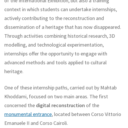
of the International Exhibition, but also a training
context in which students can undertake internships,
actively contributing to the reconstruction and
dissemination of a heritage that has now disappeared.
Through activities combining historical research, 3D
modelling, and technological experimentation,
internships offer the opportunity to engage with
advanced methods and tools applied to cultural
heritage.
One of these internship paths, carried out by Mahtab
Khoddami, focused on two main areas. The first
concerned the
digital reconstruction
of the
monumental entrance
, located between Corso Vittorio
Emanuele II and Corso Cairoli.