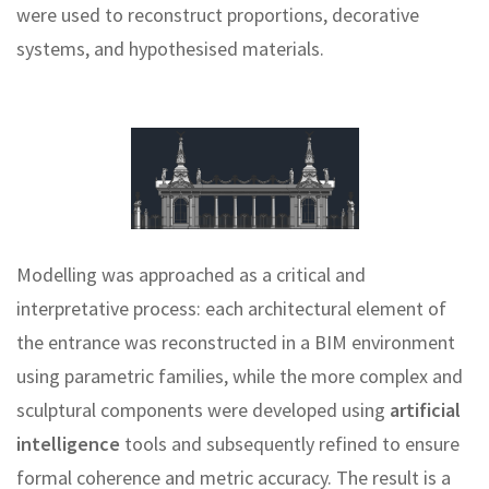
were used to reconstruct proportions, decorative
systems, and hypothesised materials.
Modelling was approached as a critical and
interpretative process: each architectural element of
the entrance was reconstructed in a BIM environment
using parametric families, while the more complex and
sculptural components were developed using
artificial
intelligence
tools and subsequently refined to ensure
formal coherence and metric accuracy. The result is a