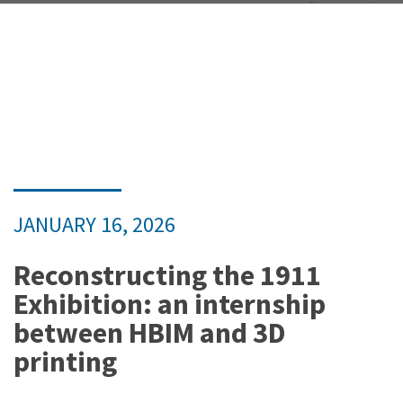
JANUARY 16, 2026
Reconstructing the 1911
Exhibition: an internship
between HBIM and 3D
printing