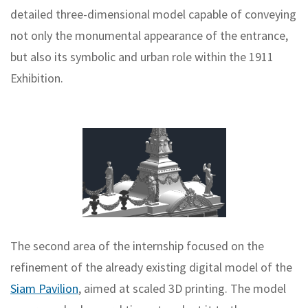
detailed three-dimensional model capable of conveying
not only the monumental appearance of the entrance,
but also its symbolic and urban role within the 1911
Exhibition.
The second area of the internship focused on the
refinement of the already existing digital model of the
Siam Pavilion
, aimed at scaled 3D printing. The model