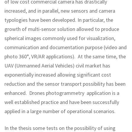
of low cost commercial camera has drastically
increased, and in parallel, new sensors and camera
typologies have been developed. In particular, the
growth of multi-sensor solution allowed to produce
spherical images commonly used for visualization,
communication and documentation purpose (video and
photo 360°, VR/AR applications). At the same time, the
UAV (Unmanned Aerial Vehicles) civil market has
exponentially increased allowing significant cost
reduction and the sensor transport possibility has been
enhanced. Drones photogrammetry application is a
well established practice and have been successfully
applied in a large number of operational scenarios.
In the thesis some tests on the possibility of using