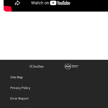
Site Map
Privacy Policy
Error Report