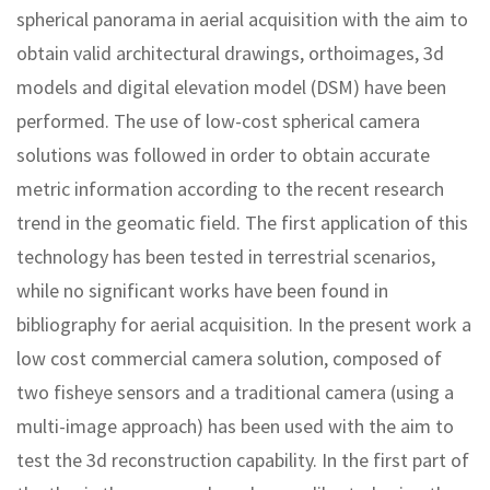
spherical panorama in aerial acquisition with the aim to
obtain valid architectural drawings, orthoimages, 3d
models and digital elevation model (DSM) have been
performed. The use of low-cost spherical camera
solutions was followed in order to obtain accurate
metric information according to the recent research
trend in the geomatic field. The first application of this
technology has been tested in terrestrial scenarios,
while no significant works have been found in
bibliography for aerial acquisition. In the present work a
low cost commercial camera solution, composed of
two fisheye sensors and a traditional camera (using a
multi-image approach) has been used with the aim to
test the 3d reconstruction capability. In the first part of