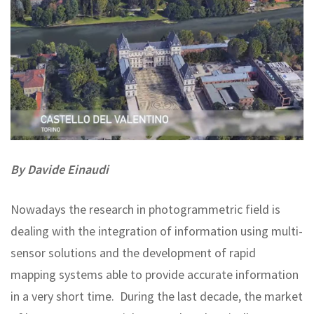
By Davide Einaudi
Nowadays the research in photogrammetric field is
dealing with the integration of information using multi-
sensor solutions and the development of rapid
mapping systems able to provide accurate information
in a very short time. During the last decade, the market