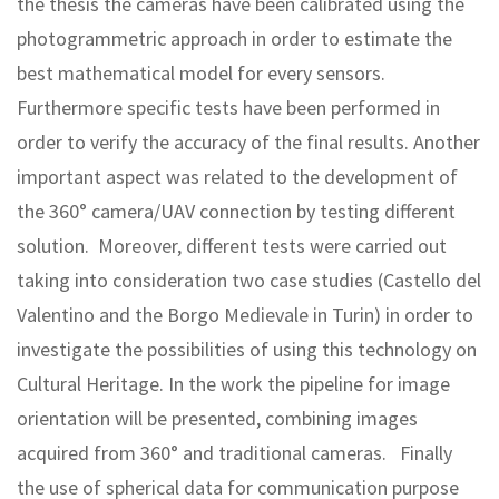
the thesis the cameras have been calibrated using the
photogrammetric approach in order to estimate the
best mathematical model for every sensors.
Furthermore specific tests have been performed in
order to verify the accuracy of the final results. Another
important aspect was related to the development of
the 360° camera/UAV connection by testing different
solution. Moreover, different tests were carried out
taking into consideration two case studies (Castello del
Valentino and the Borgo Medievale in Turin) in order to
investigate the possibilities of using this technology on
Cultural Heritage. In the work the pipeline for image
orientation will be presented, combining images
acquired from 360° and traditional cameras. Finally
the use of spherical data for communication purpose