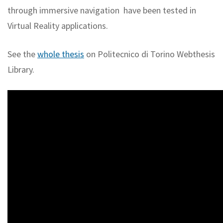
through immersive navigation have been tested in
Virtual Reality applications.
See the
whole thesis
on Politecnico di Torino Webthesis
Library.