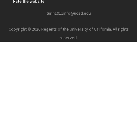
Rate the website
turin1911info@ucsd.edu
Copyright © 2026 Regents of the University of California. All rights
reserved.