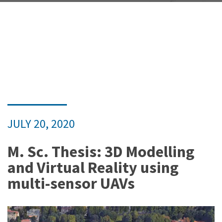
JULY 20, 2020
M. Sc. Thesis: 3D Modelling
and Virtual Reality using
multi-sensor UAVs