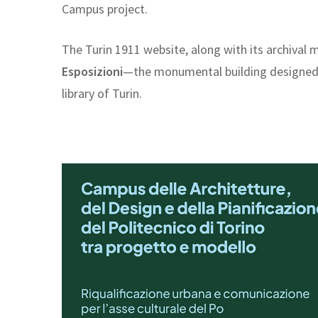
Campus project.
The Turin 1911 website, along with its archival m
Esposizioni
—the monumental building designed by
library of Turin.