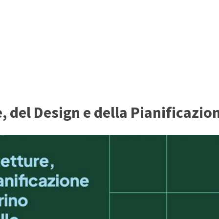
 del Design e della Pianificazio