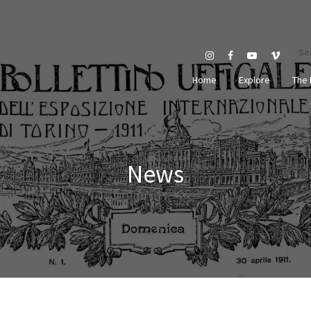
Se
Home
Explore
The 
News