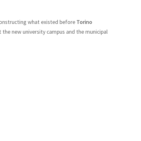
reconstructing what existed before
Torino
t the new university campus and the municipal