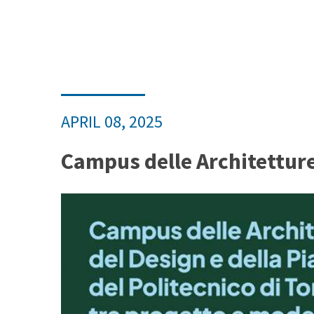
APRIL 08, 2025
Campus delle Architetture,