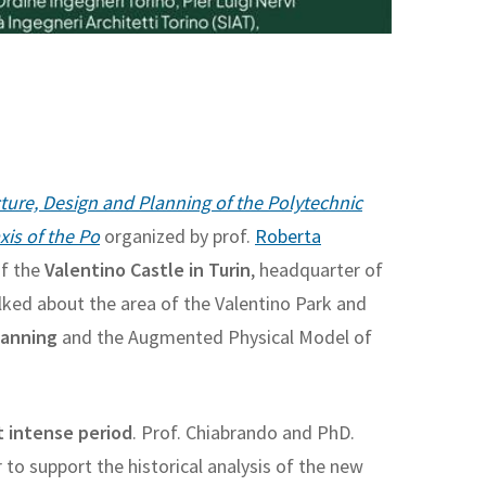
ture, Design and Planning of the Polytechnic
is of the Po
organized by prof.
Roberta
of the
Valentino Castle in Turin
, headquarter of
lked about the area of the Valentino Park and
lanning
and the Augmented Physical Model of
t intense period
. Prof. Chiabrando and PhD.
 to support the historical analysis of the new