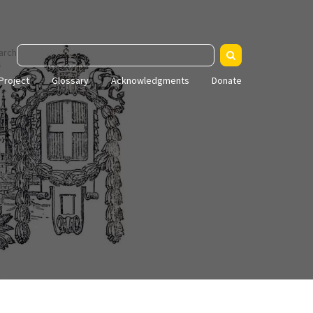
arch
Project
Glossary
Acknowledgments
Donate