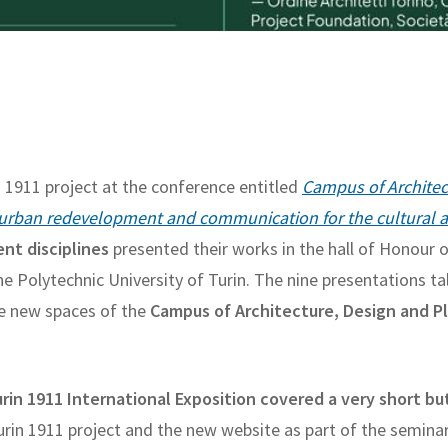
n 1911 project at the conference entitled
Campus of Architec
 urban redevelopment and communication for the cultural ax
ent disciplines
presented their works in the hall of Honour 
e Polytechnic University of Turin. The nine presentations ta
the new spaces of the
Campus of Architecture, Design and P
rin 1911 International Exposition covered a very short bu
Turin 1911 project and the new website as part of the seminar