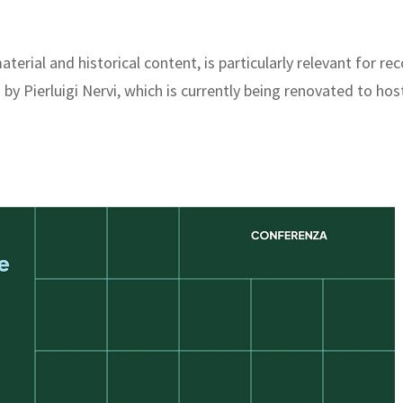
aterial and historical content, is particularly relevant for 
 Pierluigi Nervi, which is currently being renovated to hos