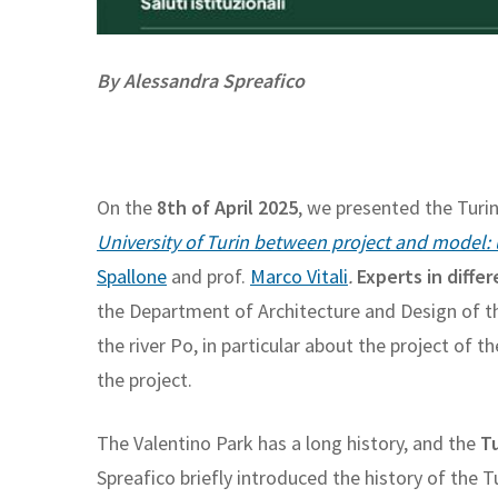
By Alessandra Spreafico
On the
8th of April 2025
, we presented the Turi
University of Turin between project and model:
Spallone
and prof.
Marco Vitali
.
Experts in differ
the Department of Architecture and Design of th
the river Po, in particular about the project of 
the project.
The Valentino Park has a long history, and the
Tu
Spreafico briefly introduced the history of the 