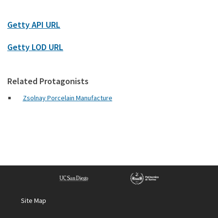
Getty API URL
Getty LOD URL
Related Protagonists
Zsolnay Porcelain Manufacture
Site Map