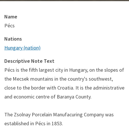
Name
Pécs
Nations
Hungary (nation)
Descriptive Note Text
Pécs is the fifth largest city in Hungary, on the slopes of
the Mecsek mountains in the country's southwest,
close to the border with Croatia. It is the administrative
and economic centre of Baranya County.
The Zsolnay Porcelain Manufacuring Company was
established in Pécs in 1853.