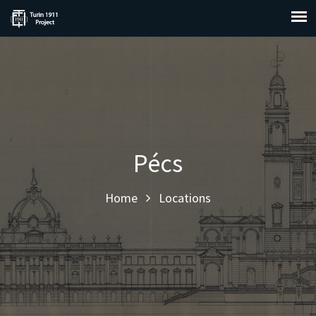
Pécs
Home
Locations