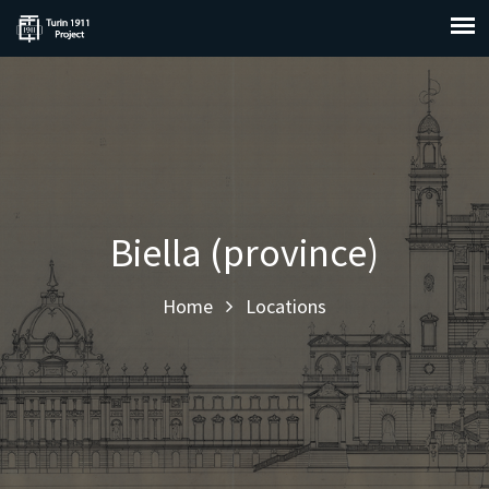
Biella (province)
Home
Locations