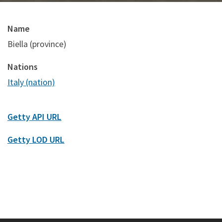
Name
Biella (province)
Nations
Italy (nation)
Getty API URL
Getty LOD URL