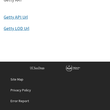
Getty API Url
Getty LOD Url
Site Map
Privacy Policy
Error Report