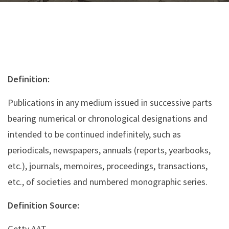
Definition:
Publications in any medium issued in successive parts
bearing numerical or chronological designations and
intended to be continued indefinitely, such as
periodicals, newspapers, annuals (reports, yearbooks,
etc.), journals, memoires, proceedings, transactions,
etc., of societies and numbered monographic series.
Definition Source:
Getty AAT