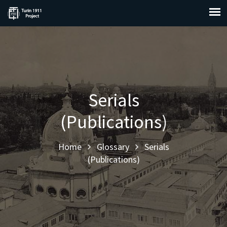
Serials
(Publications)
Home
Glossary
Serials
(Publications)