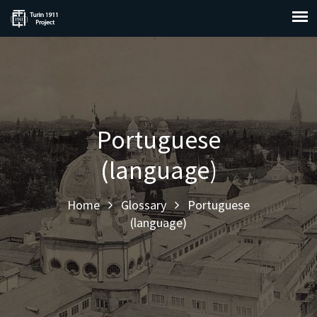
Portuguese
(language)
Home
Glossary
Portuguese
(language)