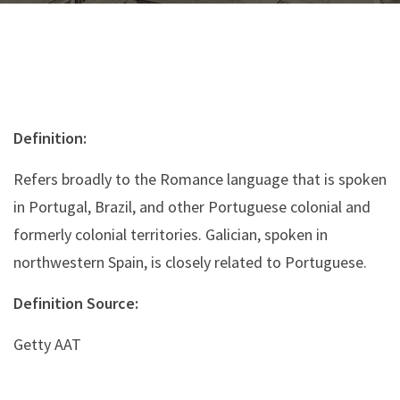
Definition:
Refers broadly to the Romance language that is spoken
in Portugal, Brazil, and other Portuguese colonial and
formerly colonial territories. Galician, spoken in
northwestern Spain, is closely related to Portuguese.
Definition Source:
Getty AAT