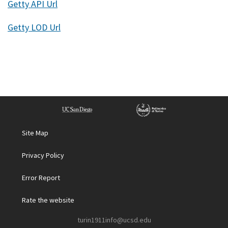
Getty API Url
Getty LOD Url
Site Map
Privacy Policy
Error Report
Rate the website
turin1911info@ucsd.edu