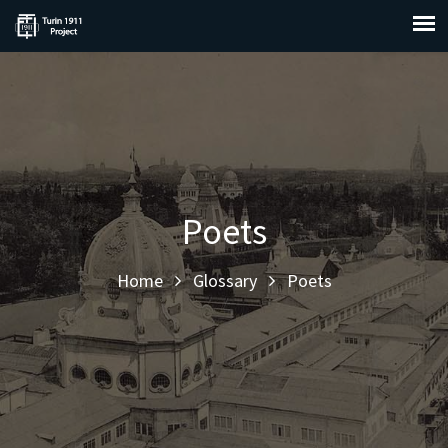
Poets
Home
Glossary
Poets