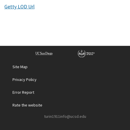
Getty LOD Url
Site Map
Privacy Policy
Error Report
Rate the website
turin1911info@ucsd.edu