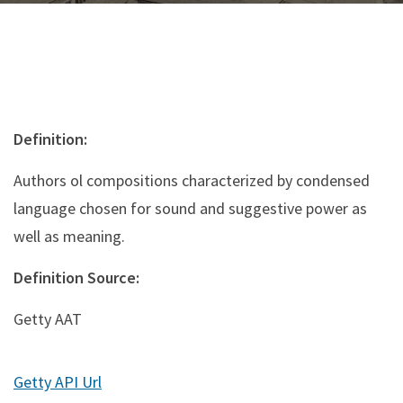
Definition:
Authors ol compositions characterized by condensed
language chosen for sound and suggestive power as
well as meaning.
Definition Source:
Getty AAT
Getty API Url