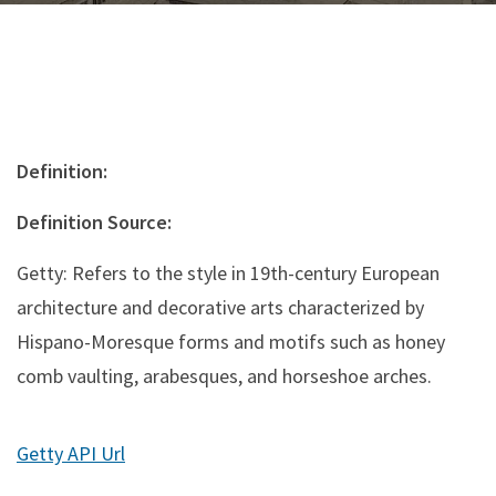
Definition:
Definition Source:
Getty: Refers to the style in 19th-century European
architecture and decorative arts characterized by
Hispano-Moresque forms and motifs such as honey
comb vaulting, arabesques, and horseshoe arches.
Getty API Url