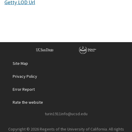
Getty LOD Url
Site Map
Privacy Policy
Error Report
Rate the website
turin1911info@ucsd.edu
Copyright © 2026 Regents of the University of California. All rights