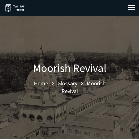
Moorish Revival
Home
Glossary
Moorish
Revival