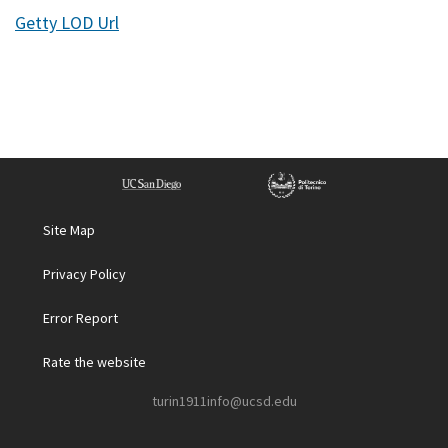
Getty LOD Url
Site Map
Privacy Policy
Error Report
Rate the website
turin1911info@ucsd.edu