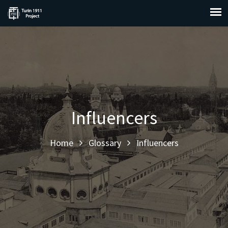
Influencers
Home
Glossary
Influencers