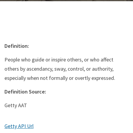
Definition:
People who guide or inspire others, or who affect
others by ascendancy, sway, control, or authority,
especially when not formally or overtly expressed.
Definition Source:
Getty AAT
Getty API Url