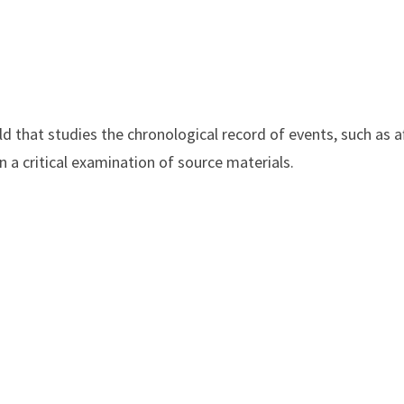
ld that studies the chronological record of events, such as 
on a critical examination of source materials.