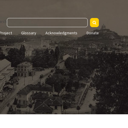
arch
Project
Glossary
Acknowledgments
Donate