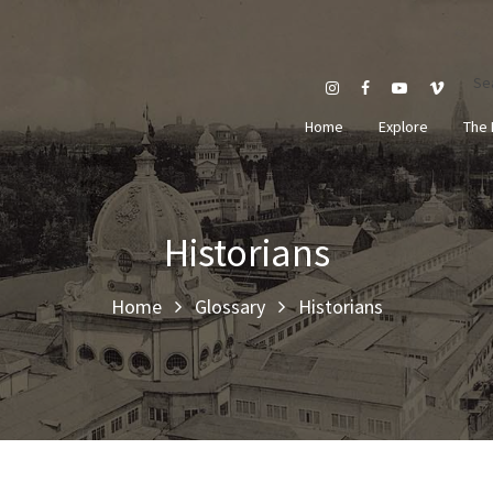
Se
Home
Explore
The 
Historians
Home
Glossary
Historians