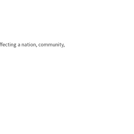
affecting a nation, community,