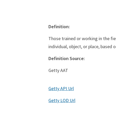
Definition:
Those trained or working in the fie
individual, object, or place, based 
Definition Source:
Getty AAT
Getty API Url
Getty LOD Url