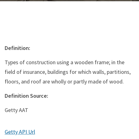
Definition:
Types of construction using a wooden frame; in the
field of insurance, buildings for which walls, partitions,
floors, and roof are wholly or partly made of wood.
Definition Source:
Getty AAT
Getty API Url