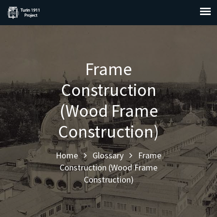
Frame
Construction
(Wood Frame
Construction)
Home
Glossary
Frame
Construction (Wood Frame
Construction)