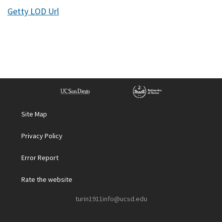
Getty LOD Url
Site Map
Privacy Policy
Error Report
Rate the website
turin1911info@ucsd.edu