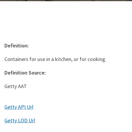
Definition:
Containers for use in a kitchen, or for cooking.
Definition Source:
Getty AAT
Getty API Url
Getty LOD Url