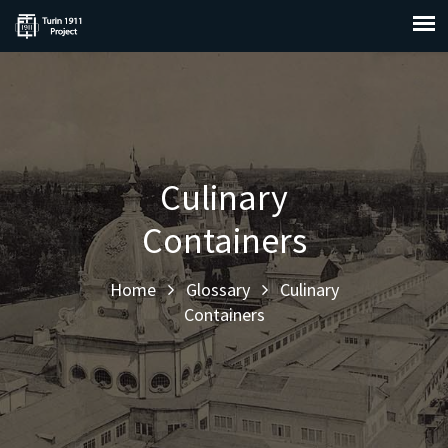
Culinary
Containers
Home
Glossary
Culinary
Containers