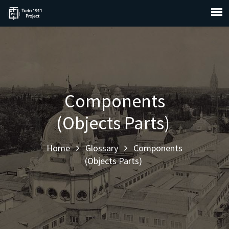
Components
(Objects Parts)
Home
Glossary
Components
(Objects Parts)