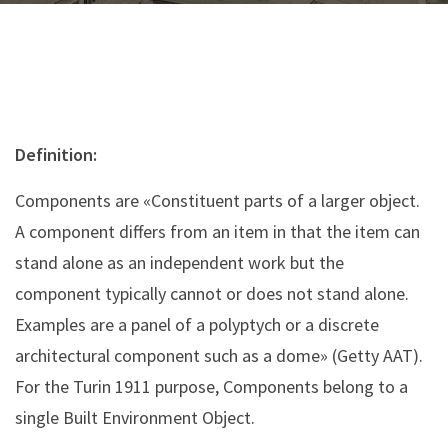
Definition:
Components are «Constituent parts of a larger object.
A component differs from an item in that the item can
stand alone as an independent work but the
component typically cannot or does not stand alone.
Examples are a panel of a polyptych or a discrete
architectural component such as a dome» (Getty AAT).
For the Turin 1911 purpose, Components belong to a
single Built Environment Object.