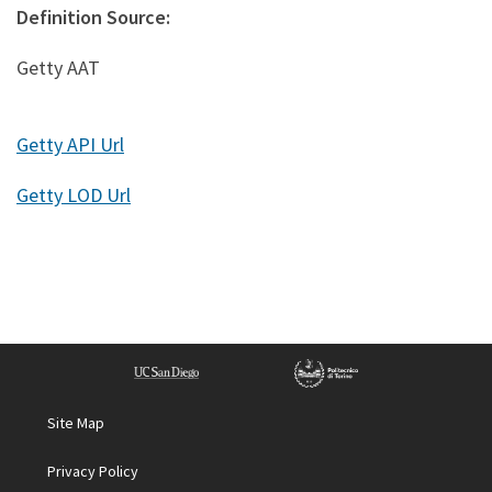
Definition Source:
Getty AAT
Getty API Url
Getty LOD Url
Site Map
Privacy Policy