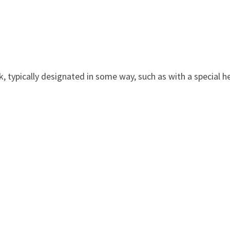
k, typically designated in some way, such as with a special he