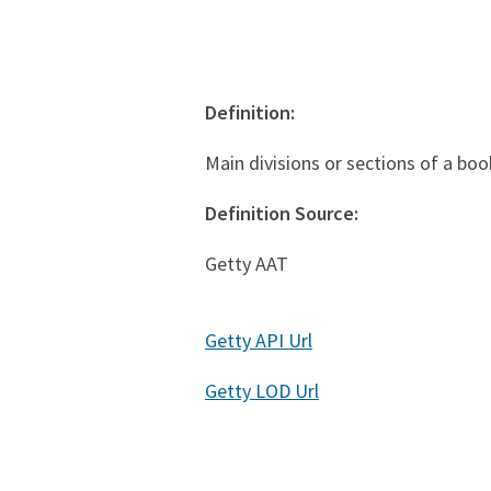
Definition:
Main divisions or sections of a boo
Definition Source:
Getty AAT
Getty API Url
Getty LOD Url