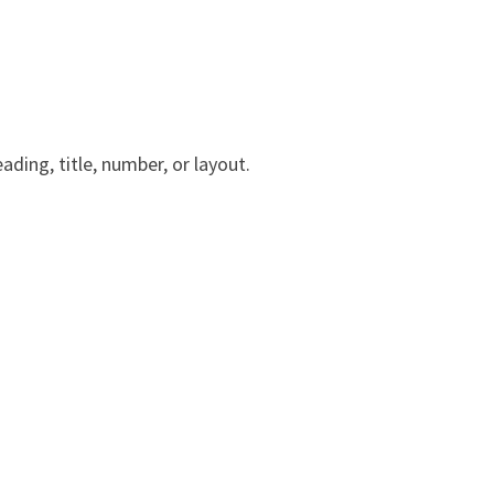
ading, title, number, or layout.