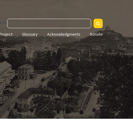
arch
Project
Glossary
Acknowledgments
Donate