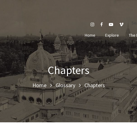
Se
Home
Explore
The 
Chapters
Home
Glossary
Chapters