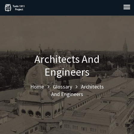
Architects And
Engineers
Home
Glossary
Architects
And Engineers