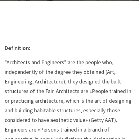
Definition:
"Architects and Engineers" are the people who,
independently of the degree they obtained (Art,
Engineering, Architecture), they designed the built
structures of the Fair. Architects are «People trained in
or practicing architecture, which is the art of designing
and building habitable structures, especially those
considered to have aesthetic value» (Getty AAT).
Engineers are «Persons trained in a branch of