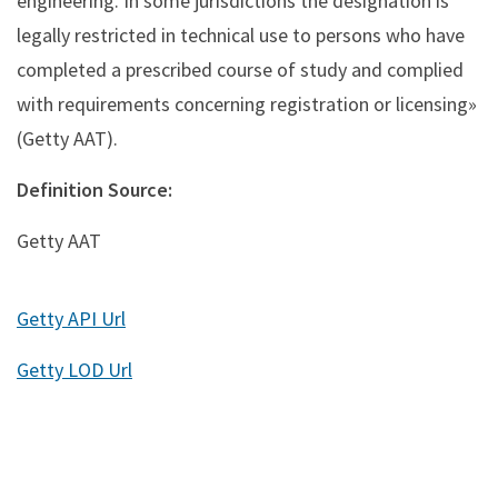
engineering. In some jurisdictions the designation is
legally restricted in technical use to persons who have
completed a prescribed course of study and complied
with requirements concerning registration or licensing»
(Getty AAT).
Definition Source:
Getty AAT
Getty API Url
Getty LOD Url