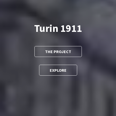
Turin 1911
THE PROJECT
EXPLORE