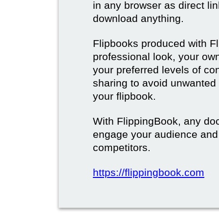
in any browser as direct lin
download anything.
Flipbooks produced with F
professional look, your o
your preferred levels of co
sharing to avoid unwanted
your flipbook.
With FlippingBook, any do
engage your audience and
competitors.
https://flippingbook.com