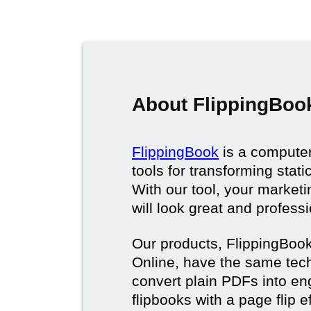
About FlippingBoo
FlippingBook
is a computer
tools for transforming stat
With our tool, your market
will look great and profess
Our products, FlippingBoo
Online, have the same techn
convert plain PDFs into en
flipbooks with a page flip e